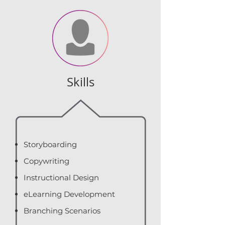
Skills
Storyboarding
Copywriting
Instructional Design
eLearning Development
Branching Scenarios