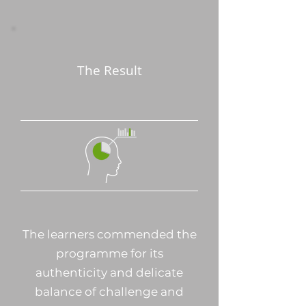
The Result
The learners commended the
programme for its
authenticity and delicate
balance of challenge and