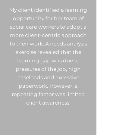
My client identified a learning
opportunity for her team of
social care workers to adopt a
more client-centric approach
to their work. A needs analysis
exercise revealed that the
learning gap was due to
pressures of the job, high
caseloads and excessive
paperwork.
However, a
repeating factor was limited
client awareness.