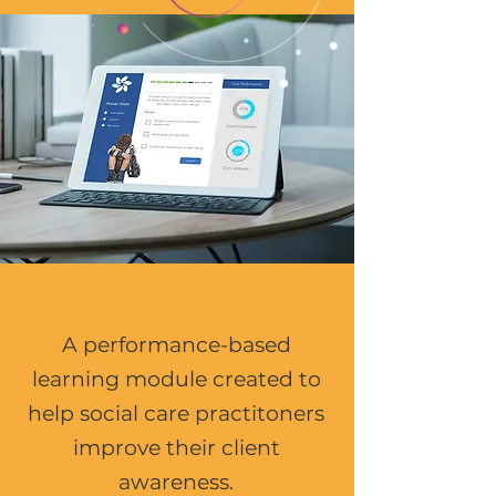
A performance-based
learning module created to
help social care practitoners
improve their client
awareness.