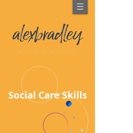
Social Care Skills