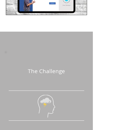
The Challenge