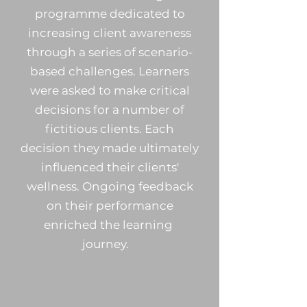
programme dedicated to
increasing client awareness
through a series of scenario-
based challenges. Learners
were asked to make critical
decisions for a number of
fictitious clients. Each
decision they made ultimately
influenced their clients'
wellness. Ongoing feedback
on their performance
enriched the learning
journey.