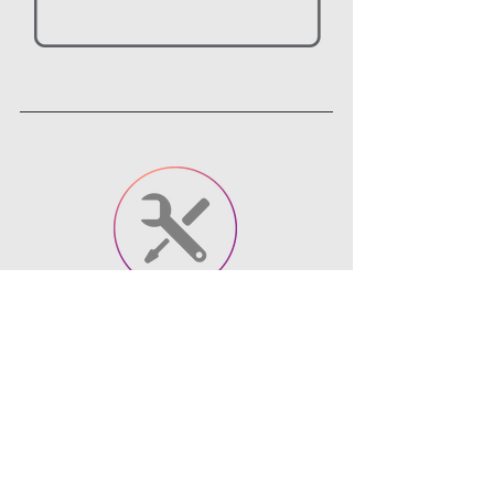
Tools
Articulate Storyline