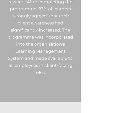
reward. After completing the
programme, 83% of learners
'strongly agreed' that their
client awareness had
significantly increased. The
programme was incorporated
into the organisation's
Learning Management
System and made available to
all employees in client-facing
roles.