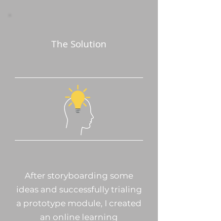
The Solution
After storyboarding some
ideas and successfully trialing
a prototype module, I created
an online learning