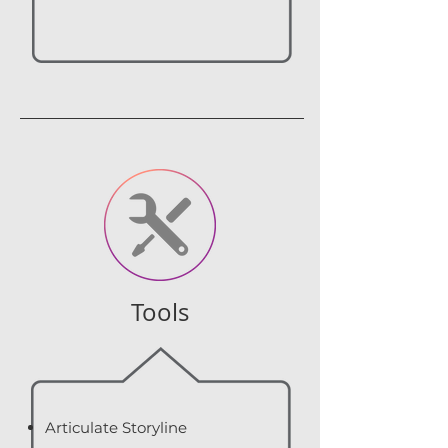
Tools
Articulate Storyline