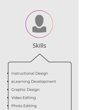
Skills
Instructional Design
eLearning Development
Graphic Design
Video Editing
Photo Editing