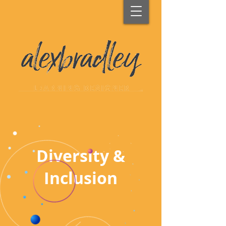
Diversity &
Inclusion