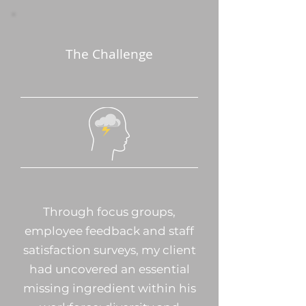
The Challenge
Through focus groups,
employee feedback and staff
satisfaction surveys, my client
had uncovered an essential
missing ingredient within his