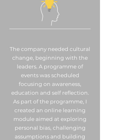
The company needed cultural
change, beginning with the
leaders. A programme of
events was scheduled
focusing on awareness,
education and self reflection.
As part of the programme, I
created an online learning
module aimed at exploring
personal bias, challenging
assumptions and building