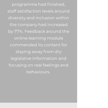
programme had finished,
staff satisfaction levels around
diversity and inclusion within
the company had increased
by 77%. Feedback around the
online learning module
commended its content for
staying away from dry
legislative information and
focusing on real feelings and
behaviours.