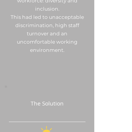
workforce: diversity and
inclusion.
This had led to unacceptable
discrimination, high staff
turnover and an
uncomfortable working
environment.
The Solution