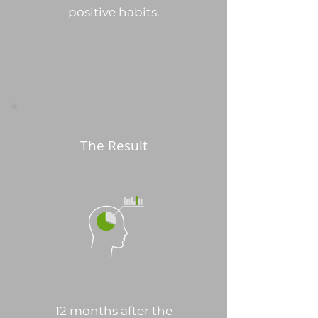
positive habits.
The Result
12 months after the