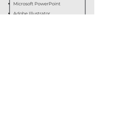
Microsoft PowerPoint
Adobe Illustrator
Adobe Photoshop
Adobe Premier Pro
Audience