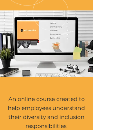
An online course created to
help employees understand
their diversity and inclusion
responsibilities.